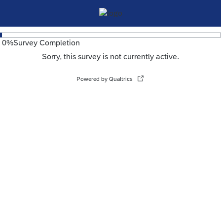
0
%
Survey Completion
Sorry, this survey is not currently active.
Powered by Qualtrics