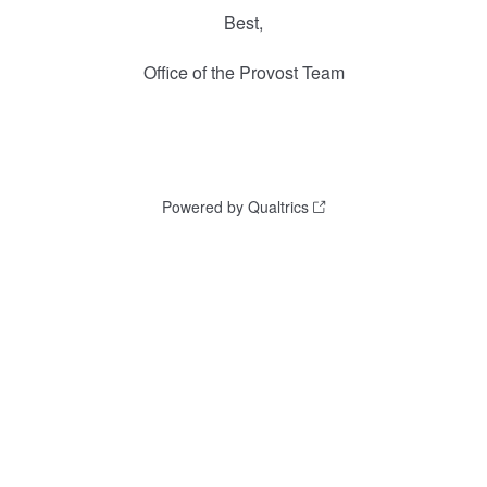
Best,
Office of the Provost Team
Powered by Qualtrics