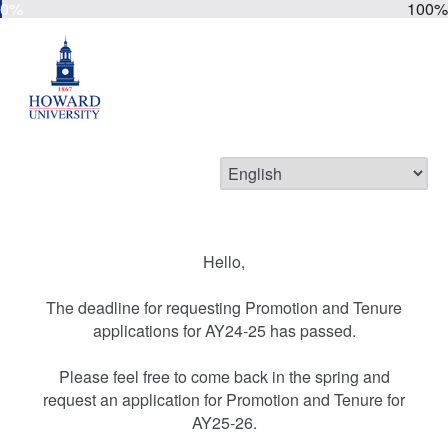
0%
100%
Hello,
The deadline for requesting Promotion and Tenure
applications for AY24-25 has passed.
Please feel free to come back in the spring and
request an application for Promotion and Tenure for
AY25-26.