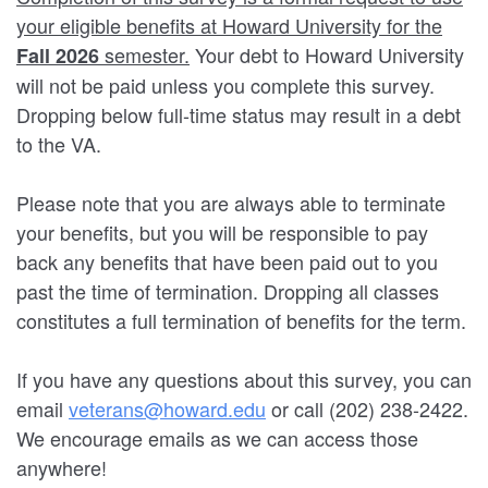
your eligible benefits at Howard University for the
semester.
Your debt to Howard University
Fall 2026
will not be paid unless you complete this survey.
Dropping below full-time status may result in a debt
to the VA.
Please note that you are always able to terminate
your benefits, but you will be responsible to pay
back any benefits that have been paid out to you
past the time of termination. Dropping all classes
constitutes a full termination of benefits for the term.
If you have any questions about this survey, you can
email
veterans@howard.edu
or call (202) 238-2422.
We encourage emails as we can access those
anywhere!