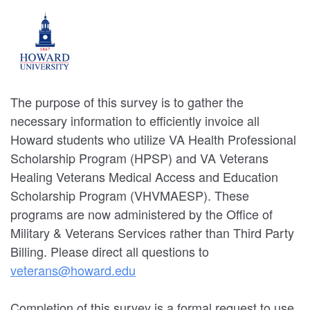
The purpose of this survey is to gather the
necessary information to efficiently invoice all
Howard students who utilize VA Health Professional
Scholarship Program (HPSP) and VA Veterans
Healing Veterans Medical Access and Education
Scholarship Program (VHVMAESP). These
programs are now administered by the Office of
Military & Veterans Services rather than Third Party
Billing. Please direct all questions to
veterans@howard.edu
Completion of this survey is a formal request to use