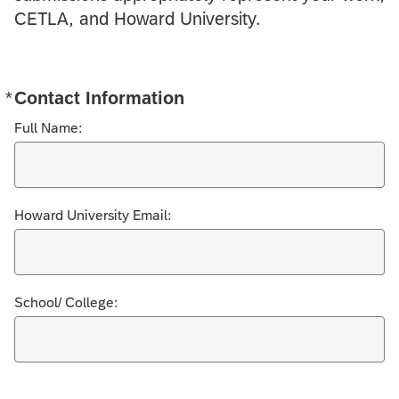
CETLA, and Howard University.
*
Contact Information
Required
Full Name:
Howard University Email:
School/ College: