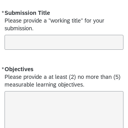
*
Submission Title
Required
Please provide a "working title" for your
submission.
*
Objectives
Required
Please provide a at least (2) no more than (5)
measurable learning objectives.