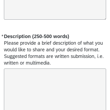
*
Description (250-500 words)
Required
Please provide a brief description of what you
would like to share and your desired format.
Suggested formats are written submission, i.e.
written or multimedia.