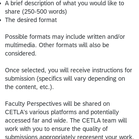
A brief description of what you would like to
share (250-500 words)
The desired format
Possible formats may include written and/or
multimedia. Other formats will also be
considered.
Once selected, you will receive instructions for
submission (specifics will vary depending on
the content, etc.).
Faculty Perspectives will be shared on
CETLA's various platforms and potentially
accessed far and wide. The CETLA team will
work with you to ensure the quality of
submissions appropriately represent your work,