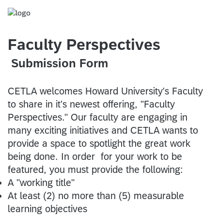
Faculty Perspectives
Submission Form
CETLA welcomes Howard University's Faculty
to share in it's newest offering, "Faculty
Perspectives." Our faculty are engaging in
many exciting initiatives and CETLA wants to
provide a space to spotlight the great work
being done. In order for your work to be
featured, you must provide the following:
A "working title"
At least (2) no more than (5) measurable
learning objectives