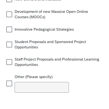
Development of new Massive Open Online
Courses (MOOCs)
Innovative Pedagogical Strategies
Student Proposals and Sponsored Project
Opportunities
Staff Project Proposals and Professional Learning
Opportunities
Other (Please specify)