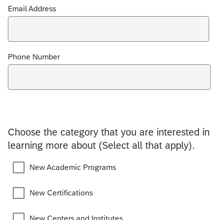
Email Address
Phone Number
Choose the category that you are interested in
learning more about (Select all that apply).
New Academic Programs
New Certifications
New Centers and Institutes