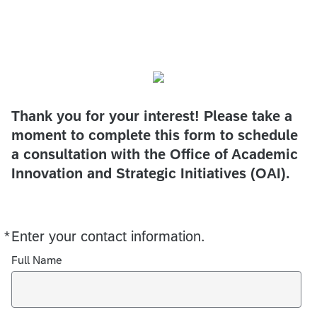
Thank you for your interest! Please take a
moment to complete this form to schedule
a consultation with the Office of Academic
Innovation and Strategic Initiatives (OAI).
*
Enter your contact information.
Required
Full Name